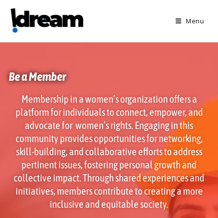
Menu
Be a Member
Membership in a women’s organization offers a
platform for individuals to connect, empower, and
advocate for women’s rights. Engaging in this
community provides opportunities for networking,
skill-building, and collaborative efforts to address
pertinent issues, fostering personal growth and
collective impact. Through shared experiences and
initiatives, members contribute to creating a more
inclusive and equitable society.