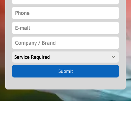
Service Required
Submit
Woman for Woman Foundation is Non-Profit Organization Tax ID:
PTNW00576C