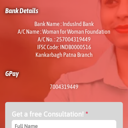
Bank Details
Bank Name : IndusInd Bank
A/C Name : Woman for Woman Foundation
A/C No. : 257004319449
IFSC Code: INDB0000516
Kankarbagh Patna Branch
GPay
7004319449
Get a free Consultation!
*