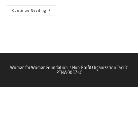
Continue Reading
Woman for Woman Foundation is Non-Profit Organization Tax ID:
PTNW00576C