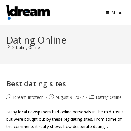
Menu
Dating Online
>
Dating Online
Best dating sites
Idream Infotech
August 9, 2022
Dating Online
Many local newspapers had online personals in the mid 1990s
but were bought out by these big dating sites. From some of
the comments it really shows how desperate dating…