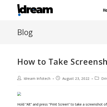
H
Blog
How to Take Screensh
Idream Infotech
August 23, 2022
Dri
Hold “Alt” and press “Print Screen” to take a screenshot 