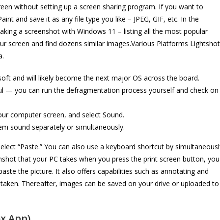
en without setting up a screen sharing program. If you want to
nt and save it as any file type you like – JPEG, GIF, etc. In the
 taking a screenshot with Windows 11 – listing all the most popular
ur screen and find dozens similar images.Various Platforms Lightshot
a.
oft and will likely become the next major OS across the board.
ul — you can run the defragmentation process yourself and check on
your computer screen, and select Sound.
em sound separately or simultaneously.
 select “Paste.” You can also use a keyboard shortcut by simultaneousl
eenshot that your PC takes when you press the print screen button, you
te the picture. It also offers capabilities such as annotating and
taken. Thereafter, images can be saved on your drive or uploaded to
x App)