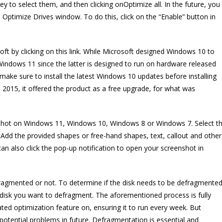
y to select them, and then clicking onOptimize all. In the future, you
 Optimize Drives window. To do this, click on the “Enable” button in
t by clicking on this link. While Microsoft designed Windows 10 to
 Windows 11 since the latter is designed to run on hardware released
ake sure to install the latest Windows 10 updates before installing
2015, it offered the product as a free upgrade, for what was
nshot on Windows 11, Windows 10, Windows 8 or Windows 7. Select t
Add the provided shapes or free-hand shapes, text, callout and other
n also click the pop-up notification to open your screenshot in
efragmented or not. To determine if the disk needs to be defragmente
he disk you want to defragment. The aforementioned process is fully
ed optimization feature on, ensuring it to run every week. But
 potential problems in future. Defragmentation is essential and