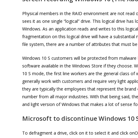
Physical members in the RAID environment are not read or 
sees it as one single “logical” drive. This logical drive ha
Windows. As an application reads and writes to this logic
fragmentation on this logical drive will have a substantia
file system, there are a number of attributes that must b
Windows 10 S customers will be protected from malware b
software available in the Windows Store if they choose. W
10 S mode, the first line workers are the general class 
generally work with customers and require very light appl
they are typically the employees that represent the brand
number from all major industries. With that being said, t
and light version of Windows that makes a lot of sense for
Microsoft to discontinue Windows 10 S
To defragment a drive, click on it to select it and click 