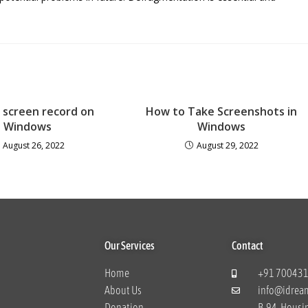
 screen record on
How to Take Screenshots in
Windows
Windows
August 26, 2022
August 29, 2022
Our Services
Contact
Home
+91 70043
About Us
info@idrea
Donation
B-94, Housi