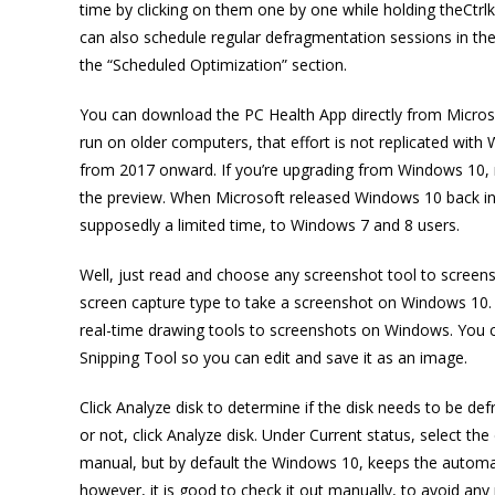
time by clicking on them one by one while holding theCtrlke
can also schedule regular defragmentation sessions in the
the “Scheduled Optimization” section.
You can download the PC Health App directly from Microsof
run on older computers, that effort is not replicated with
from 2017 onward. If you’re upgrading from Windows 10, m
the preview. When Microsoft released Windows 10 back in 
supposedly a limited time, to Windows 7 and 8 users.
Well, just read and choose any screenshot tool to scree
screen capture type to take a screenshot on Windows 10. 
real-time drawing tools to screenshots on Windows. You ca
Snipping Tool so you can edit and save it as an image.
Click Analyze disk to determine if the disk needs to be d
or not, click Analyze disk. Under Current status, select t
manual, but by default the Windows 10, keeps the automat
however, it is good to check it out manually, to avoid any