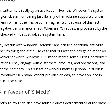
written to directly by an application. Even the Windows file system
s logical cluster numbering just like any other volume supported under
al environment the files become fragmented. Because of this fact,
l negative performance effect. When an I/O request is processed by the
e checked which cost valuable system time.
y default with Windows Defender and can use additional anti-virus
hen thinking about the use case that fits with the design of Windows
of worker for which Windows 10 S mode makes sense. First Line worker
ications. They engage with customers, products, and operations, and
 of the company. This subset of workers makes up some 2 Billion in
he Windows 10 S mode variant provides an easy to provision, secure,
 this use case.
 in favour of ‘S Mode’
onOptimize. You can also have multiple drives defragmented at the same