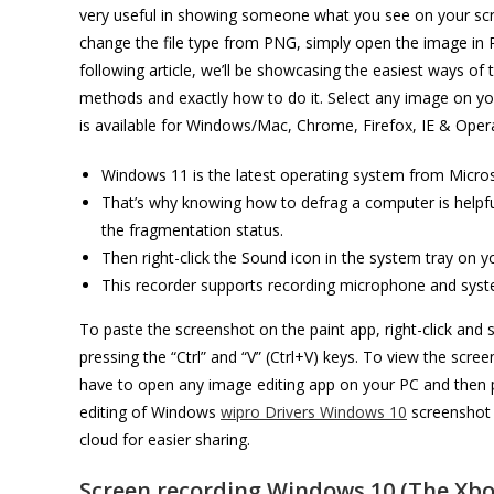
very useful in showing someone what you see on your scre
change the file type from PNG, simply open the image in Pai
following article, we’ll be showcasing the easiest ways of
methods and exactly how to do it. Select any image on yo
is available for Windows/Mac, Chrome, Firefox, IE & Oper
Windows 11 is the latest operating system from Micros
That’s why knowing how to defrag a computer is helpf
the fragmentation status.
Then right-click the Sound icon in the system tray on 
This recorder supports recording microphone and syst
To paste the screenshot on the paint app, right-click and
pressing the “Ctrl” and “V” (Ctrl+V) keys. To view the scr
have to open any image editing app on your PC and then pas
editing of Windows
wipro Drivers Windows 10
screenshot 
cloud for easier sharing.
Screen recording Windows 10 (The Xbo