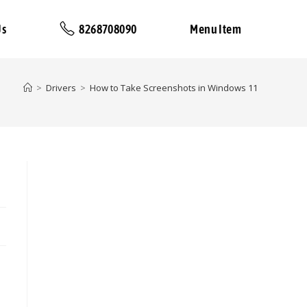
Us
8268708090
Menu Item
>
Drivers
>
How to Take Screenshots in Windows 11