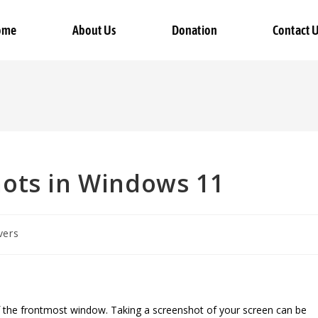
ome
About Us
Donation
Contact 
ots in Windows 11
vers
of the frontmost window. Taking a screenshot of your screen can be