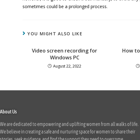
sometimes could be a prolonged process.
YOU MIGHT ALSO LIKE
Video screen recording for
How to
Windows PC
August 22, 2022
About Us
We are dedicated to empowering and uplifting women from all walks of life.
We believe in creating a safe and nurturing space for women to share their
stories, seek guidance, and find the support they need to overcome